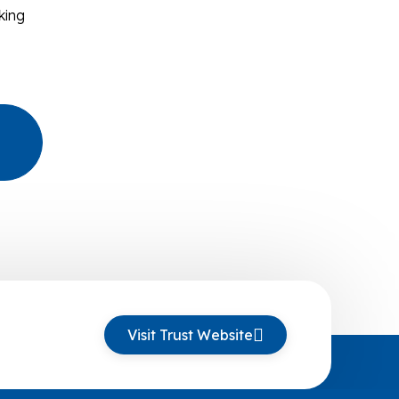
king
Visit Trust Website