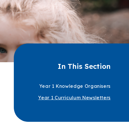
In This Section
Year 1 Knowledge Organisers
Year 1 Curriculum Newsletters