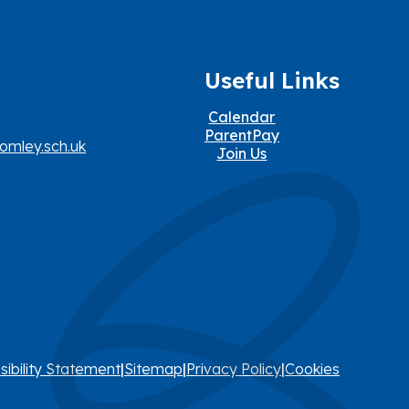
Useful Links
Calendar
ParentPay
omley.sch.uk
Join Us
sibility Statement
|
Sitemap
|
Privacy Policy
|
Cookies