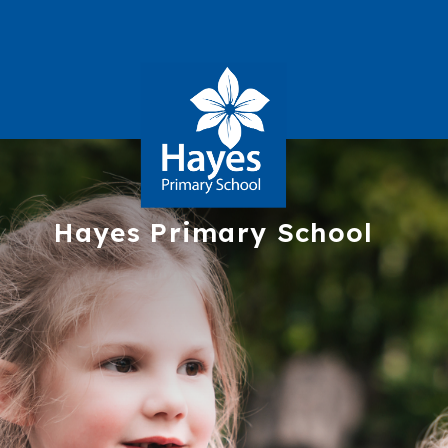
Hayes
Primary School