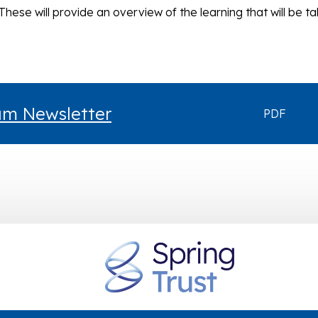
These will provide an overview of the learning that will be ta
lum Newsletter
PDF