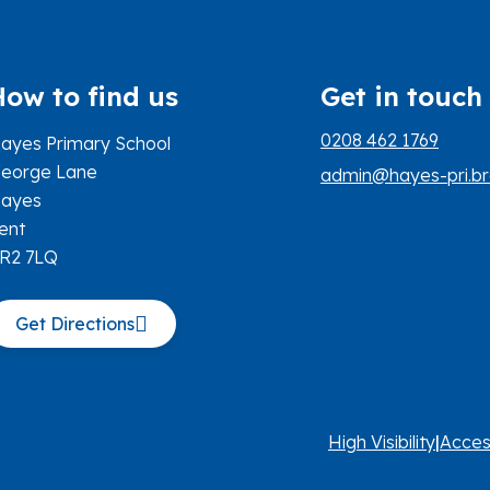
How to find us
Get in touch
0208 462 1769
ayes Primary School
eorge Lane
admin@hayes-pri.br
ayes
ent
R2 7LQ
Get Directions
High Visibility
|
Acces