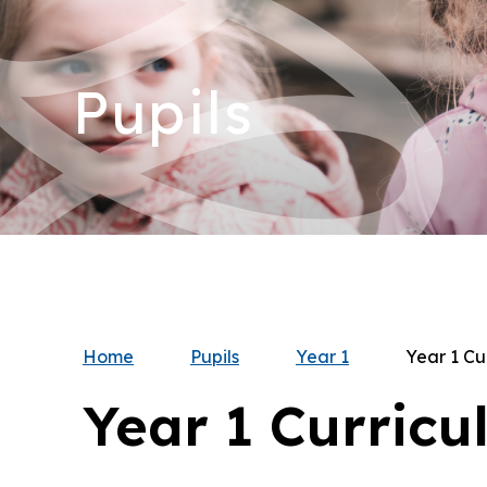
Pupils
Home
Pupils
Year 1
Year 1 Cu
Year 1 Curricu