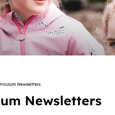
rriculum Newsletters
lum Newsletters