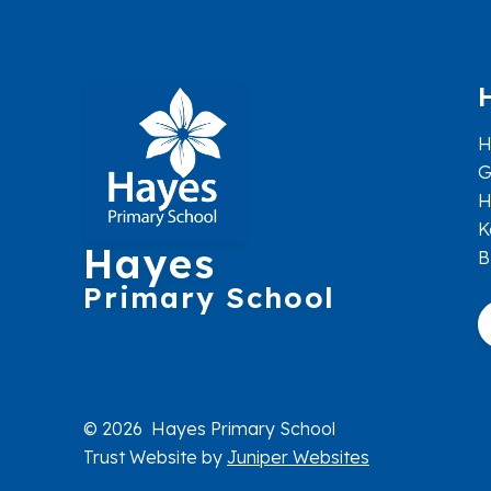
H
G
H
K
Hayes
B
Primary School
© 2026 Hayes Primary School
Trust Website by
Juniper Websites