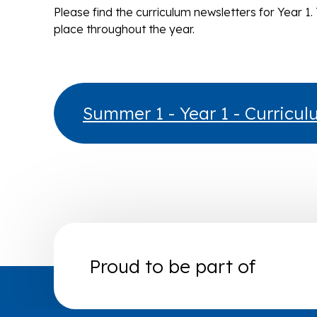
Please find the curriculum newsletters for Year 1. 
place throughout the year.
Summer 1 - Year 1 - Curricu
Proud to be part of