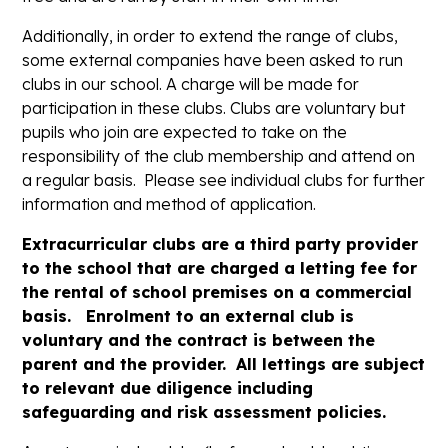
Additionally, in order to extend the range of clubs,
some external companies have been asked to run
clubs in our school. A charge will be made for
participation in these clubs. Clubs are voluntary but
pupils who join are expected to take on the
responsibility of the club membership and attend on
a regular basis. Please see individual clubs for further
information and method of application.
Extracurricular clubs are a third party provider
to the school that are charged a letting fee for
the rental of school premises on a commercial
basis. Enrolment to an external club is
voluntary and the contract is between the
parent and the provider. All lettings are subject
to relevant due diligence including
safeguarding and risk assessment policies.