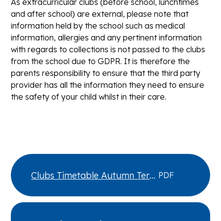
As extracurricular clubs (before school, lunchtimes
and after school) are external, please note that
information held by the school such as medical
information, allergies and any pertinent information
with regards to collections is not passed to the clubs
from the school due to GDPR. It is therefore the
parents responsibility to ensure that the third party
provider has all the information they need to ensure
the safety of your child whilst in their care.
Clubs Timetable Autumn Term
PDF
2026 v1