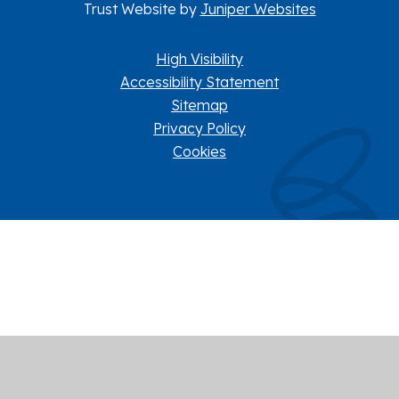
Trust Website by
Juniper Websites
High Visibility
Accessibility Statement
Sitemap
Privacy Policy
Cookies
Cookie Policy
This site uses cookies to store information on your computer.