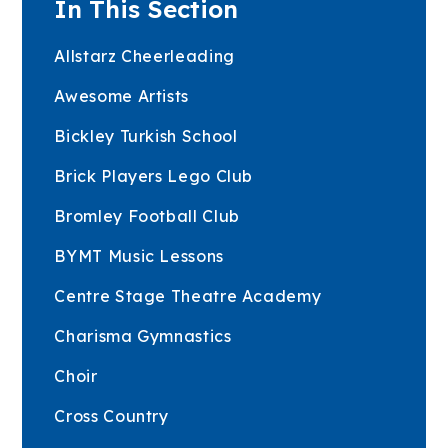
In This Section
Allstarz Cheerleading
Awesome Artists
Bickley Turkish School
Brick Players Lego Club
Bromley Football Club
BYMT Music Lessons
Centre Stage Theatre Academy
Charisma Gymnastics
Choir
Cross Country