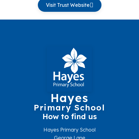
Visit Trust Website
Hayes
Primary School
How to find us
Hayes Primary School
George Lane