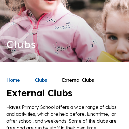
Clubs
Home
Clubs
External Clubs
External Clubs
Hayes Primary School offers a wide range of clubs
and activities, which are held before, lunchtime, or
after school, and weekends. Some of the clubs are
free and are run by staff in their own time.