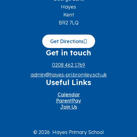
Hayes
Kent
BR2 7LQ
Get Directions
Get in touch
0208 462 1769
admin@hayes-pri.bromley.sch.uk
Useful Links
Calendar
ParentPay
Join Us
© 2026 Hayes Primary School