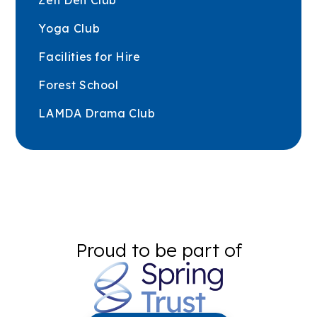
Zen Den Club
Yoga Club
Facilities for Hire
Forest School
LAMDA Drama Club
Proud to be part of