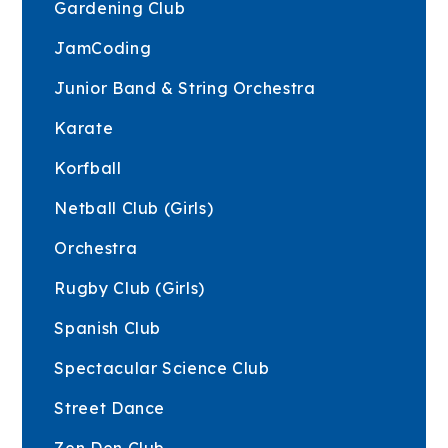
Gardening Club
JamCoding
Junior Band & String Orchestra
Karate
Korfball
Netball Club (Girls)
Orchestra
Rugby Club (Girls)
Spanish Club
Spectacular Science Club
Street Dance