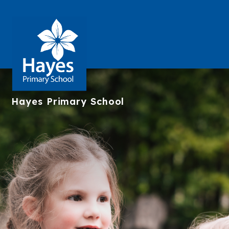
Hayes
Primary School