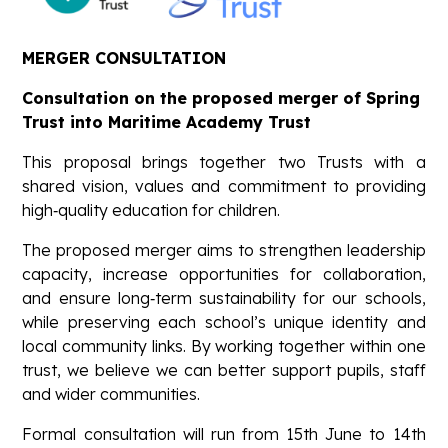
MERGER CONSULTATION
Consultation on the proposed merger of Spring
Trust into Maritime Academy Trust
This proposal brings together two Trusts with a
shared vision, values and commitment to providing
high‑quality education for children.
The proposed merger aims to strengthen leadership
capacity, increase opportunities for collaboration,
and ensure long‑term sustainability for our schools,
while preserving each school’s unique identity and
local community links. By working together within one
trust, we believe we can better support pupils, staff
and wider communities.
Formal consultation will run from 15th June to 14th