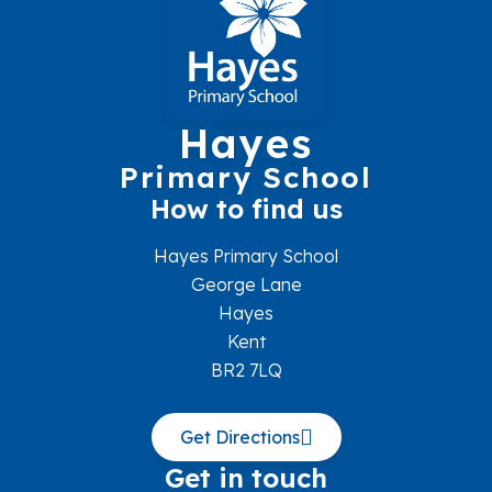
Hayes
Primary School
How to find us
Hayes Primary School
George Lane
Hayes
Kent
BR2 7LQ
Get Directions
Get in touch