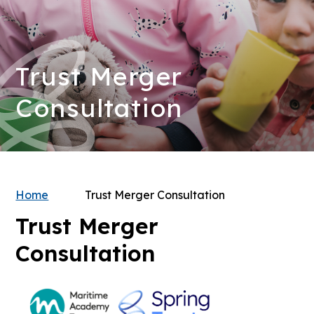
Trust Merger
Consultation
Home
Trust Merger Consultation
Trust Merger
Consultation