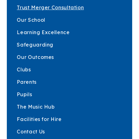
Trust Merger Consultation
Our School
Learning Excellence
Safeguarding
Our Outcomes
Clubs
Parents
Pupils
The Music Hub
Facilities for Hire
Contact Us