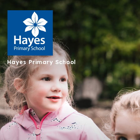
Hayes
Primary School