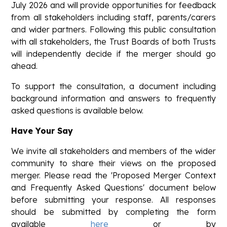
July 2026 and will provide opportunities for feedback
from all stakeholders including staff, parents/carers
and wider partners. Following this public consultation
with all stakeholders, the Trust Boards of both Trusts
will independently decide if the merger should go
ahead.
To support the consultation, a document including
background information and answers to frequently
asked questions is available below.
Have Your Say
We invite all stakeholders and members of the wider
community to share their views on the proposed
merger. Please read the 'Proposed Merger Context
and Frequently Asked Questions' document below
before submitting your response. All responses
should be submitted by completing the form
available
here
or by