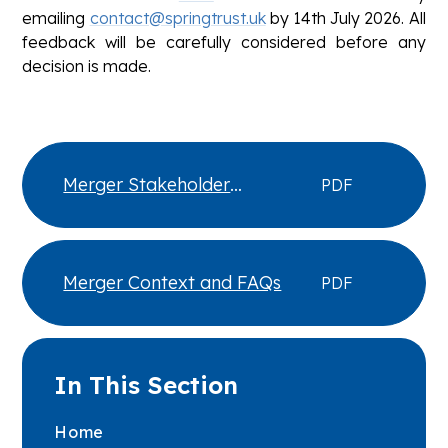
emailing
contact@springtrust.uk
by 14th July 2026. All
feedback will be carefully considered before any
decision is made.
Merger Stakeholder
PDF
Consultation Cover Letter
Merger Context and FAQs
PDF
In This Section
Home