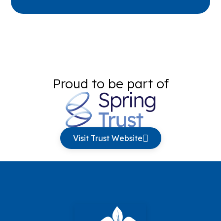
Proud to be part of
Visit Trust Website