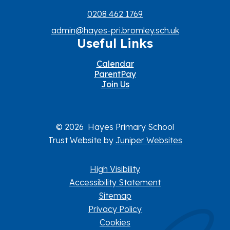
0208 462 1769
admin@hayes-pri.bromley.sch.uk
Useful Links
Calendar
ParentPay
Join Us
© 2026 Hayes Primary School
Trust Website by
Juniper Websites
High Visibility
Accessibility Statement
Sitemap
Privacy Policy
Cookies