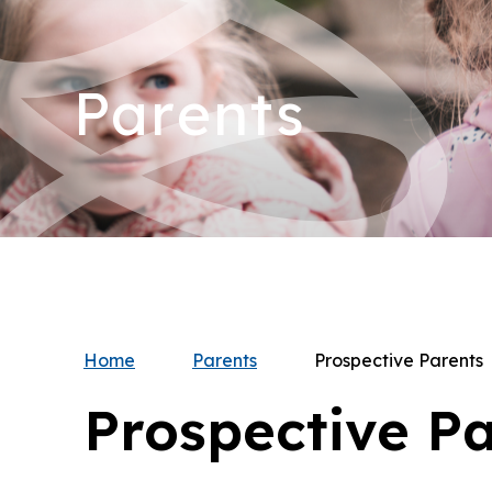
Parents
Home
Parents
Prospective Parents
Prospective P