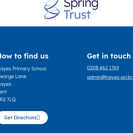
How to find us
Get in touch
0208 462 1769
ayes Primary School
eorge Lane
admin@hayes-pri.br
ayes
ent
R2 7LQ
Get Directions