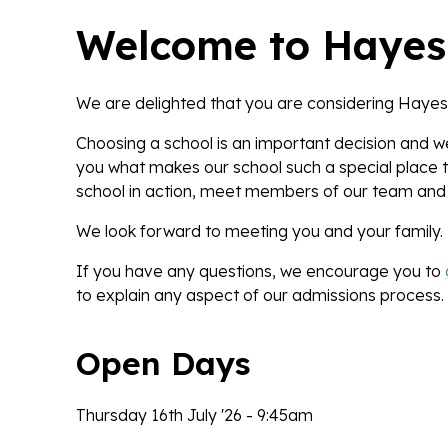
Welcome to Hayes
We are delighted that you are considering Hayes 
Choosing a school is an important decision and 
you what makes our school such a special place 
school in action, meet members of our team and 
We look forward to meeting you and your family.
If you have any questions, we encourage you to
to explain any aspect of our admissions process.
Open Days
Thursday 16th July '26 - 9:45am