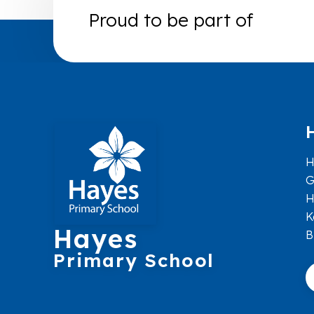
Proud to be part of
H
G
H
K
Hayes
B
Primary School