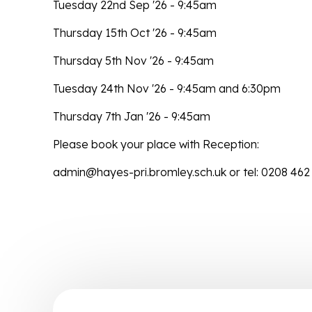
Tuesday 22nd Sep '26 - 9:45am
Thursday 15th Oct '26 - 9:45am
Thursday 5th Nov '26 - 9:45am
Tuesday 24th Nov '26 - 9:45am and 6:30pm
Thursday 7th Jan '26 - 9:45am
Please book your place with Reception:
admin@hayes-pri.bromley.sch.uk or tel: 0208 462