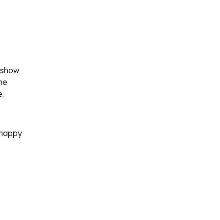
 show
he
e
.
y happy