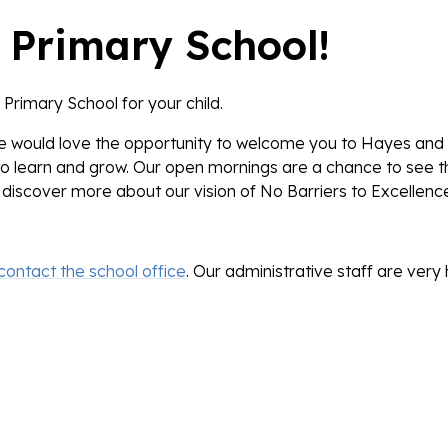
 Primary School!
Primary School for your child.
we would love the opportunity to welcome you to Hayes and
to learn and grow. Our open mornings are a chance to see t
discover more about our vision of
No Barriers to Excellenc
contact the school office
. Our administrative staff are ver