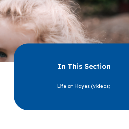
In This Section
Life at Hayes (videos)