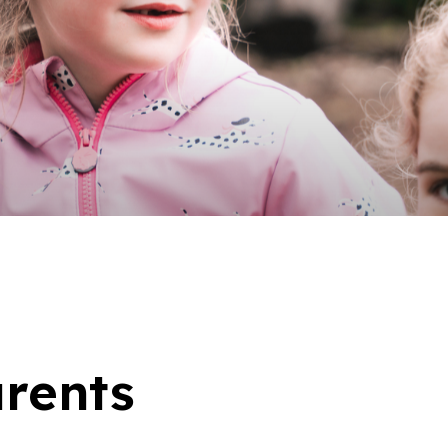
arents