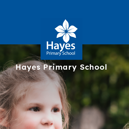
Hayes
Primary School