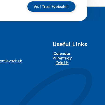
Visit Trust Website
Useful Links
Calendar
ParentPay
omley.sch.uk
Join Us