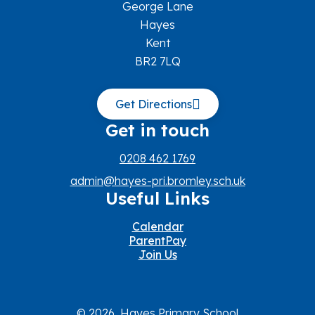
George Lane
Hayes
Kent
BR2 7LQ
Get Directions
Get in touch
0208 462 1769
admin@hayes-pri.bromley.sch.uk
Useful Links
Calendar
ParentPay
Join Us
© 2026 Hayes Primary School