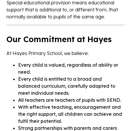
Special educational provision means educational
support that is additional to, or different from, that
normally available to pupils of the same age.
Our Commitment at Hayes
At Hayes Primary School, we believe:
Every child is valued, regardless of ability or
need.
Every child is entitled to a broad and
balanced curriculum, carefully adapted to
meet individual needs.
All teachers are teachers of pupils with SEND.
With effective teaching, encouragement and
the right support, all children can achieve and
fulfil their potential.
Strong partnerships with parents and carers