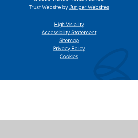
Trust Website by
Juniper Websites
High Visibility
Accessibility Statement
Sitemap
Privacy Policy
Cookies
Cookie Policy