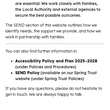
are essential. We work closely with families,
the Local Authority and external agencies to
secure the best possible outcomes.
The SEND section of this website outlines how we
identify needs, the support we provide, and how we
work in partnership with families.
You can also find further information in:
Accessibility Policy and Plan 2025–2028
(under
Policies and Procedures
)
SEND Policy
(available on our Spring Trust
website
(under Spring Trust Policies
)
If you have any questions, please do not hesitate to
get in touch. We are always happy to talk.