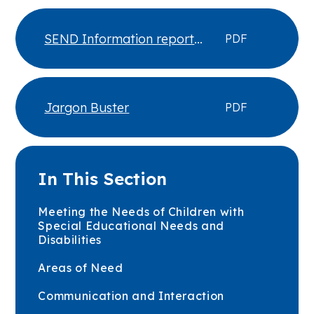
SEND Information report
PDF
updated June 26
Jargon Buster
PDF
In This Section
Meeting the Needs of Children with
Special Educational Needs and
Disabilities
Areas of Need
Communication and Interaction