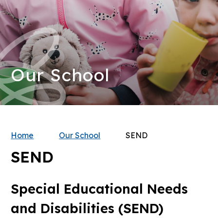
Our School
Home
Our School
SEND
SEND
Special Educational Needs
and Disabilities (SEND)