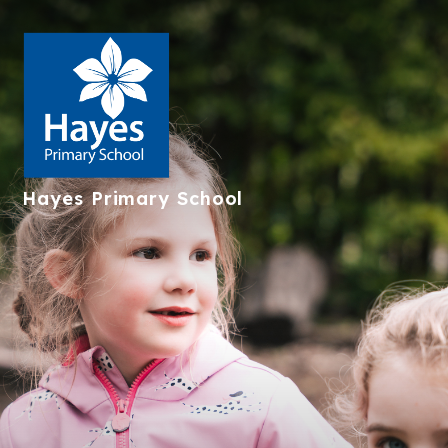
Hayes
Primary School