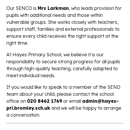
Our SENCO is
Mrs Larkman
, who leads provision for
pupils with additional needs and those within
vulnerable groups. She works closely with teachers,
support staff, families and external professionals to
ensure every child receives the right support at the
right time.
At Hayes Primary School, we believe it is our
responsibility to secure strong progress for all pupils
through high-quality teaching, carefully adapted to
meet individual needs.
If you would like to speak to a member of the SEND
team about your child, please contact the school
office on
020 8462 1769
or email
admin@hayes-
pri.bromley.sch.uk
and we will be happy to arrange
a conversation.