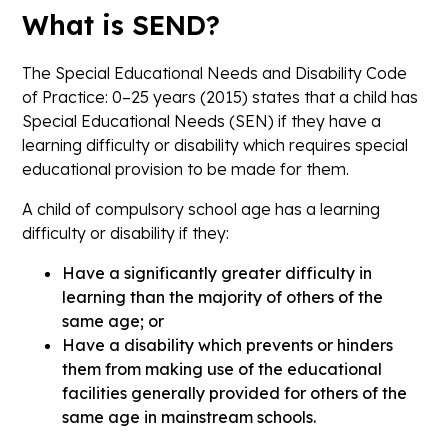
What is SEND?
The
Special Educational Needs and Disability Code
of Practice: 0–25 years (2015)
states that a child has
Special Educational Needs (SEN) if they have a
learning difficulty or disability which requires special
educational provision to be made for them.
A child of compulsory school age has a learning
difficulty or disability if they:
Have a significantly greater difficulty in
learning than the majority of others of the
same age; or
Have a disability which prevents or hinders
them from making use of the educational
facilities generally provided for others of the
same age in mainstream schools.