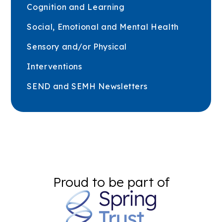
Cognition and Learning
Social, Emotional and Mental Health
Sensory and/or Physical
Interventions
SEND and SEMH Newsletters
Proud to be part of