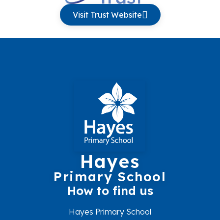
Visit Trust Website
Hayes
Primary School
How to find us
Hayes Primary School