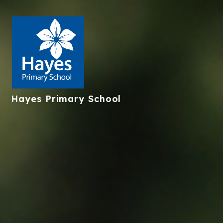
Hayes
Primary School