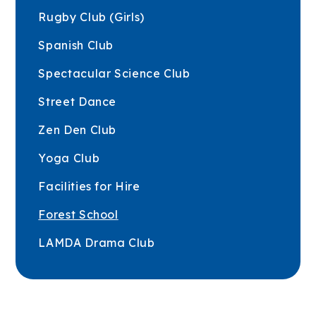
Rugby Club (Girls)
Spanish Club
Spectacular Science Club
Street Dance
Zen Den Club
Yoga Club
Facilities for Hire
Forest School
LAMDA Drama Club