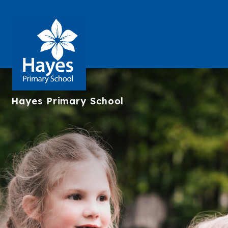
Hayes
Primary School