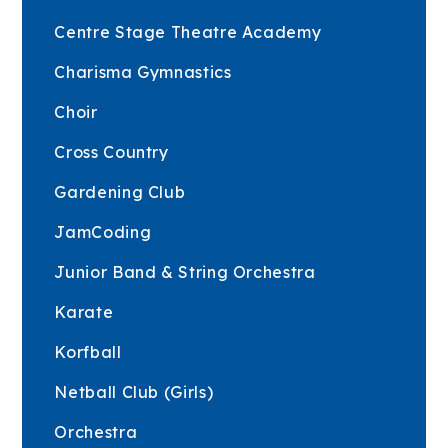
Centre Stage Theatre Academy
Charisma Gymnastics
Choir
Cross Country
Gardening Club
JamCoding
Junior Band & String Orchestra
Karate
Korfball
Netball Club (Girls)
Orchestra