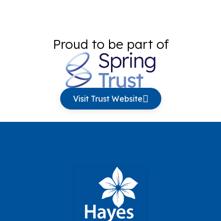
Proud to be part of
Visit Trust Website