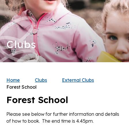
Clubs
Home
Clubs
External Clubs
Forest School
Forest School
Please see below for further information and details
of how to book. The end time is 4.45pm.