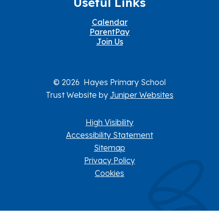
Useful Links
Calendar
ParentPay
Join Us
© 2026 Hayes Primary School
Trust Website by
Juniper Websites
High Visibility
Accessibility Statement
Sitemap
Privacy Policy
Cookies