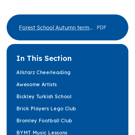
Forest School Autumn term
PDF
2026
In This Section
Allstarz Cheerleading
Awesome Artists
Bickley Turkish School
Brick Players Lego Club
Bromley Football Club
BYMT Music Lessons