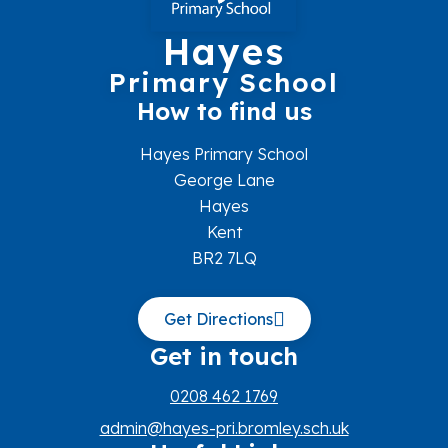
Hayes
Primary School
How to find us
Hayes Primary School
George Lane
Hayes
Kent
BR2 7LQ
Get Directions
Get in touch
0208 462 1769
admin@hayes-pri.bromley.sch.uk