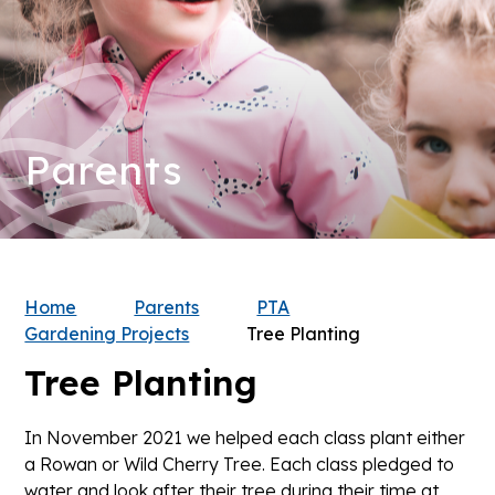
Parents
Home
Parents
PTA
Gardening Projects
Tree Planting
Tree Planting
In November 2021 we helped each class plant either
a Rowan or Wild Cherry Tree. Each class pledged to
water and look after their tree during their time at