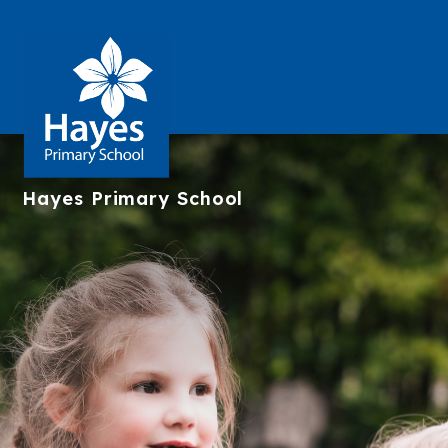
Hayes
Primary School