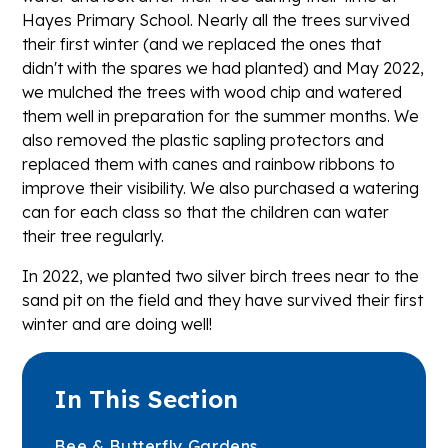
Hayes Primary School. Nearly all the trees survived
their first winter (and we replaced the ones that
didn't with the spares we had planted) and May 2022,
we mulched the trees with wood chip and watered
them well in preparation for the summer months. We
also removed the plastic sapling protectors and
replaced them with canes and rainbow ribbons to
improve their visibility. We also purchased a watering
can for each class so that the children can water
their tree regularly.
In 2022, we planted two silver birch trees near to the
sand pit on the field and they have survived their first
winter and are doing well!
In This Section
Bee & Butterfly Gardens