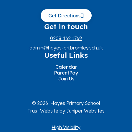
Get Directions
Get in touch
0208 462 1769
admin@hayes-pri.bromley.sch.uk
Useful Links
Calendar
ParentPay
Join Us
© 2026 Hayes Primary School
Trust Website by
Juniper Websites
High Visibility