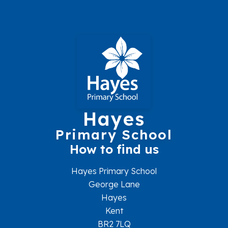
Hayes
Primary School
How to find us
Hayes Primary School
George Lane
Hayes
Kent
BR2 7LQ