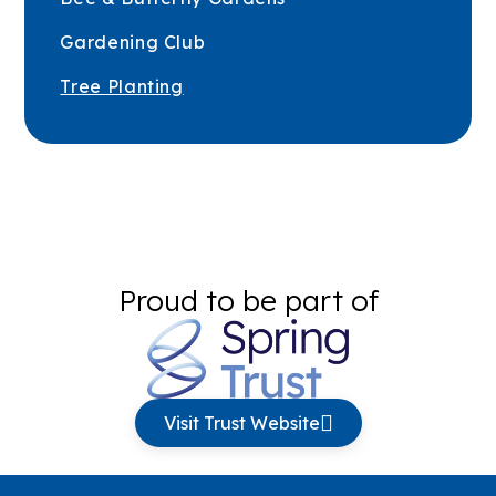
Gardening Club
Tree Planting
Proud to be part of
Visit Trust Website