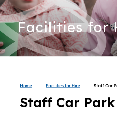
Facilities for
Home
Facilities for Hire
Staff Car P
Staff Car Park