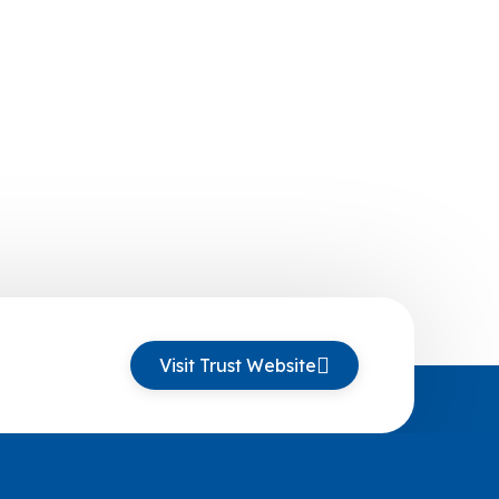
Visit Trust Website