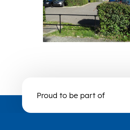
Proud to be part of