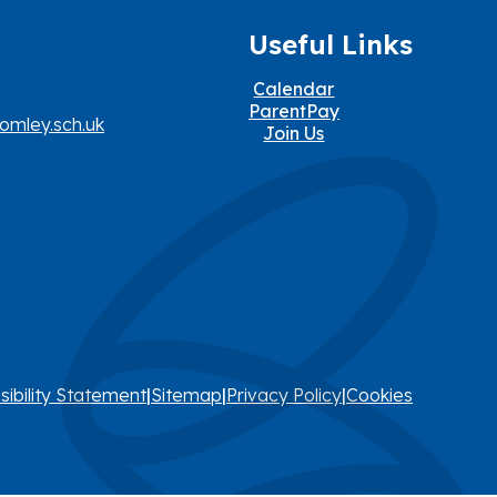
Useful Links
Calendar
ParentPay
omley.sch.uk
Join Us
sibility Statement
|
Sitemap
|
Privacy Policy
|
Cookies