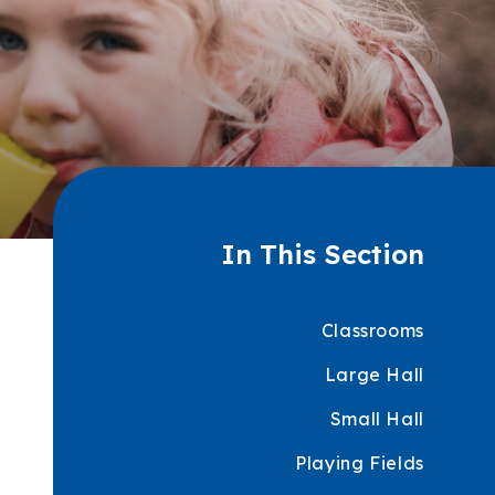
In This Section
Classrooms
Large Hall
Small Hall
Playing Fields