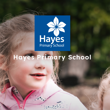
Hayes
Primary School