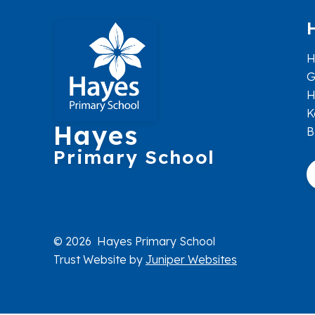
H
G
H
K
Hayes
B
Primary School
© 2026 Hayes Primary School
Trust Website by
Juniper Websites