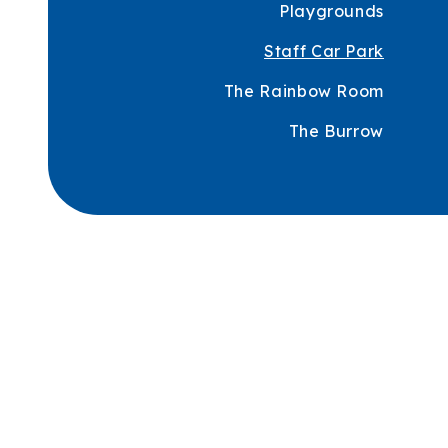
Playgrounds
Staff Car Park
The Rainbow Room
The Burrow