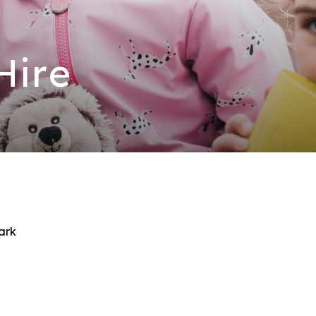
 Hire
ark