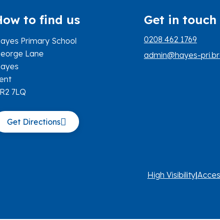
How to find us
Get in touch
0208 462 1769
ayes Primary School
eorge Lane
admin@hayes-pri.br
ayes
ent
R2 7LQ
Get Directions
High Visibility
|
Acces