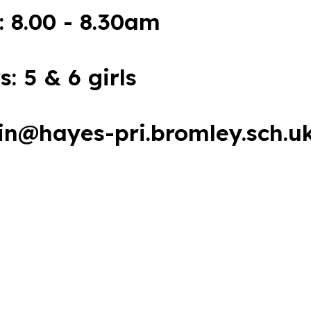
: 8.00 - 8.30am
s: 5 & 6 girls
in@hayes-pri.bromley.sch.u