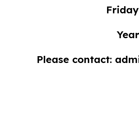
Friday
Year
Please contact: adm