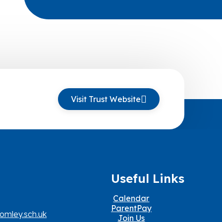
Visit Trust Website
Useful Links
Calendar
ParentPay
omley.sch.uk
Join Us