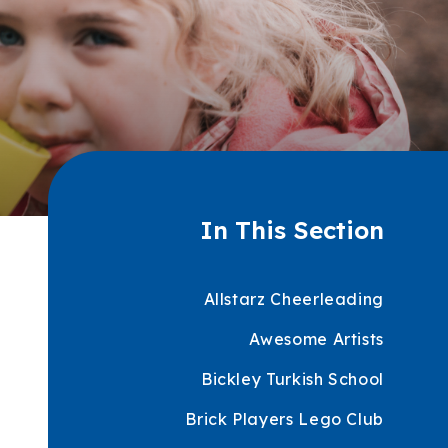
In This Section
Allstarz Cheerleading
Awesome Artists
Bickley Turkish School
Brick Players Lego Club