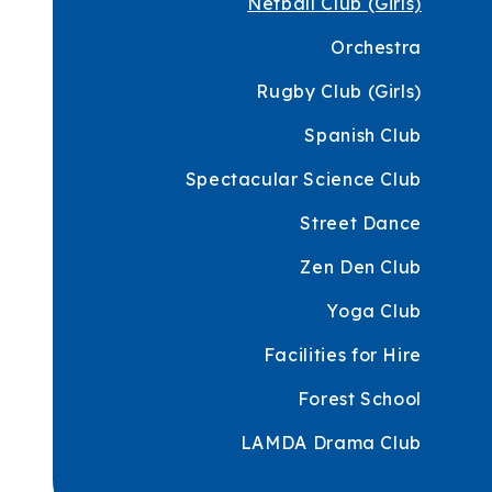
Netball Club (Girls)
Orchestra
Rugby Club (Girls)
Spanish Club
Spectacular Science Club
Street Dance
Zen Den Club
Yoga Club
Facilities for Hire
Forest School
LAMDA Drama Club