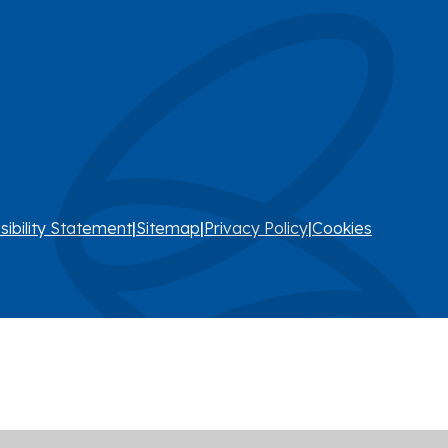
sibility Statement
|
Sitemap
|
Privacy Policy
|
Cookies