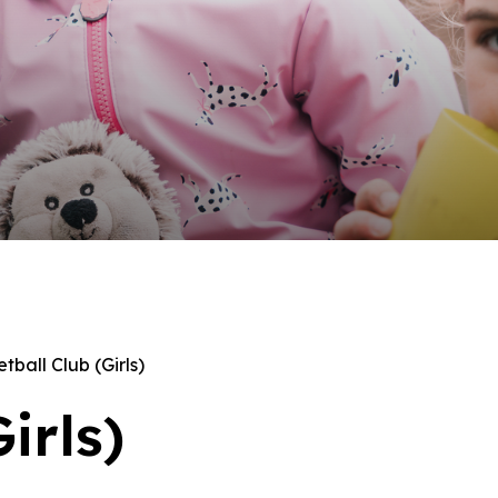
tball Club (Girls)
irls)