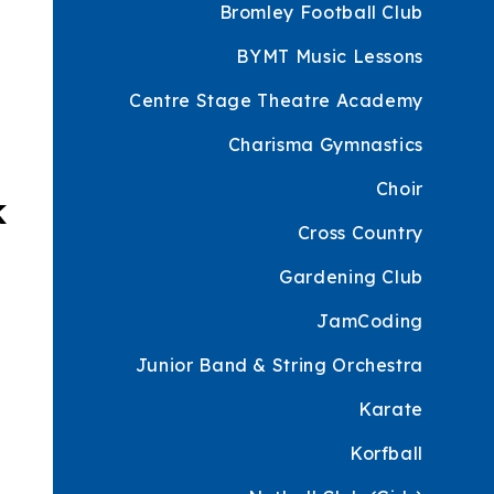
Bromley Football Club
BYMT Music Lessons
Centre Stage Theatre Academy
Charisma Gymnastics
Choir
k
Cross Country
Gardening Club
JamCoding
Junior Band & String Orchestra
Karate
Korfball