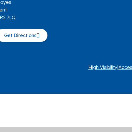
ayes
ent
R2 7LQ
Get Directions
High Visibility
|
Acces