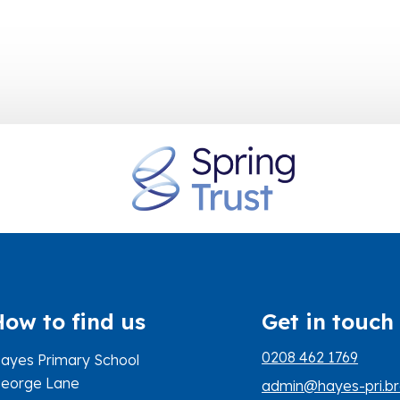
How to find us
Get in touch
0208 462 1769
ayes Primary School
eorge Lane
admin@hayes-pri.br