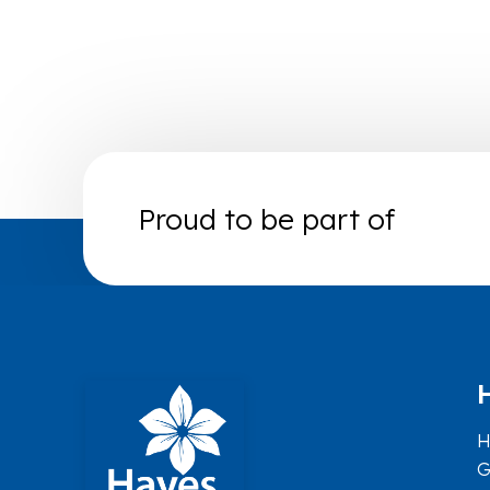
Proud to be part of
H
G