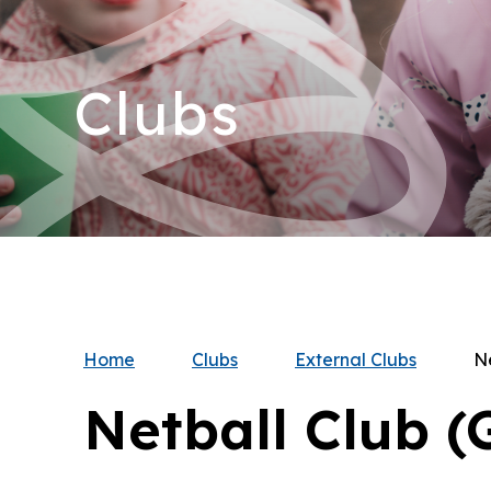
Clubs
Home
Clubs
External Clubs
Ne
Netball Club (G