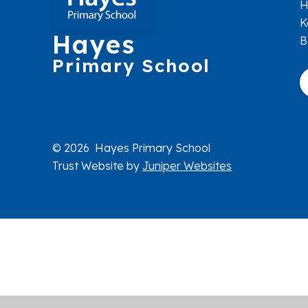
H
K
Hayes
B
Primary School
© 2026 Hayes Primary School
Trust Website by
Juniper Websites