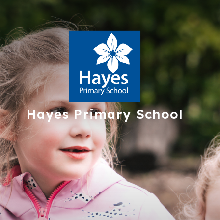
Hayes
Primary School