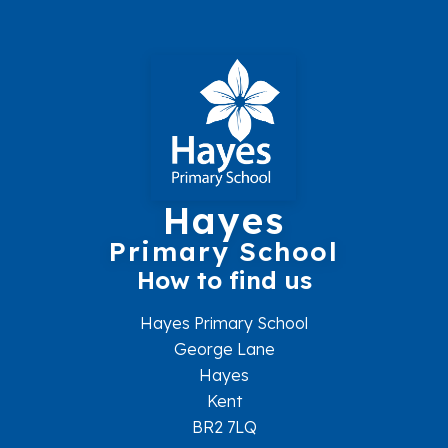
Hayes
Primary School
How to find us
Hayes Primary School
George Lane
Hayes
Kent
BR2 7LQ