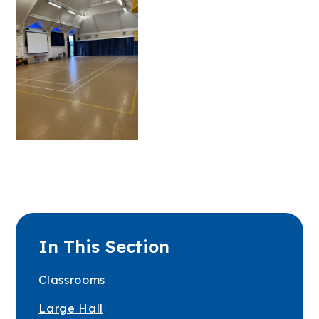
In This Section
Classrooms
Large Hall