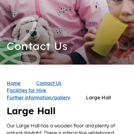
Contact Us
Home
Contact Us
Facilities for Hire
Further information/gallery
Large Hall
Large Hall
Our Large Hall has a wooden floor and plenty of
natural daylight. There is interactive whiteboard