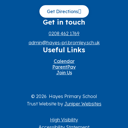
Get Directions
Get in touch
0208 462 1769
admin@hayes-pri.bromley.sch.uk
Useful Links
Calendar
ParentPay
Join Us
© 2026 Hayes Primary School
Trust Website by
Juniper Websites
High Visibility
Accessibility Statement