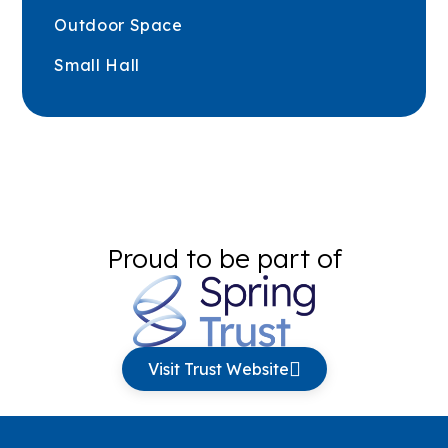
Outdoor Space
Small Hall
Proud to be part of
Visit Trust Website