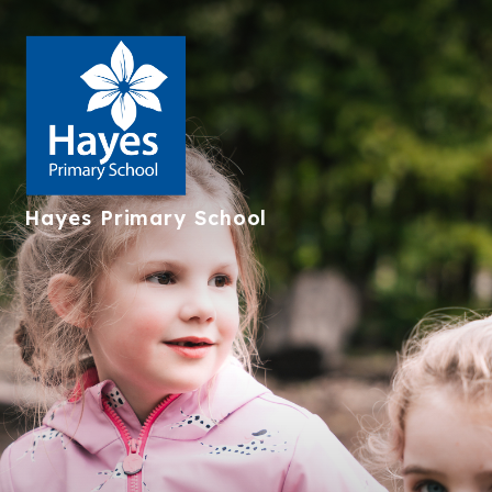
Hayes
Primary School