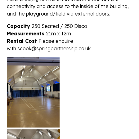
connectivity and access to the inside of the building,
and the playground/field via external doors.
Capacity
250 Seated / 250 Disco
Measurements
21m x 12m
Rental Cost
Please enquire
with scook@springpartnership.co.uk