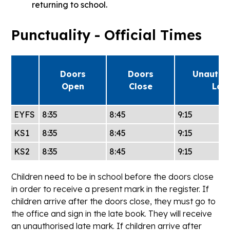
returning to school.
Punctuality - Official Times
Doors
Doors
Unautho
Open
Close
Lat
EYFS
8:35
8:45
9:15
KS1
8:35
8:45
9:15
KS2
8:35
8:45
9:15
Children need to be in school before the doors close
in order to receive a present mark in the register. If
children arrive after the doors close, they must go to
the office and sign in the late book. They will receive
an unauthorised late mark. If children arrive after