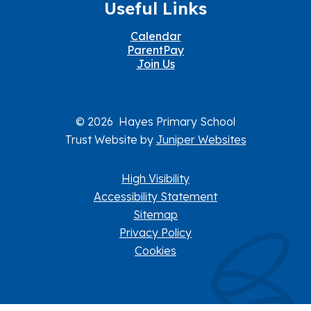
Useful Links
Calendar
ParentPay
Join Us
© 2026 Hayes Primary School
Trust Website by
Juniper Websites
High Visibility
Accessibility Statement
Sitemap
Privacy Policy
Cookies