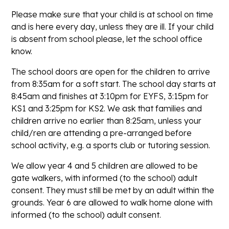
Please make sure that your child is at school on time
and is here every day, unless they are ill. If your child
is absent from school please, let the school office
know.
The school doors are open for the children to arrive
from 8:35am for a soft start. The school day starts at
8:45am and finishes at 3:10pm for EYFS, 3:15pm for
KS1 and 3:25pm for KS2. We ask that families and
children arrive no earlier than 8:25am, unless your
child/ren are attending a pre-arranged before
school activity, e.g. a sports club or tutoring session.
We allow year 4 and 5 children are allowed to be
gate walkers, with informed (to the school) adult
consent. They must still be met by an adult within the
grounds. Year 6 are allowed to walk home alone with
informed (to the school) adult consent.