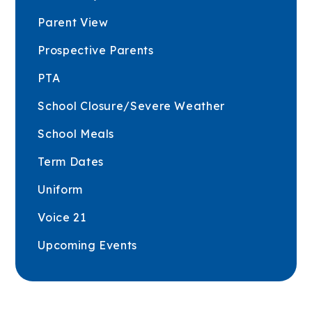
Parent View
Prospective Parents
PTA
School Closure/Severe Weather
School Meals
Term Dates
Uniform
Voice 21
Upcoming Events