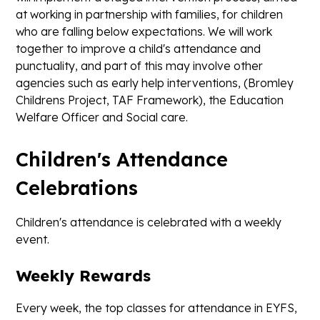
at working in partnership with families, for children
who are falling below expectations. We will work
together to improve a child's attendance and
punctuality, and part of this may involve other
agencies such as early help interventions, (Bromley
Childrens Project, TAF Framework), the Education
Welfare Officer and Social care.
Children's Attendance
Celebrations
Children's attendance is celebrated with a weekly
event.
Weekly Rewards
Every week, the top classes for attendance in EYFS,