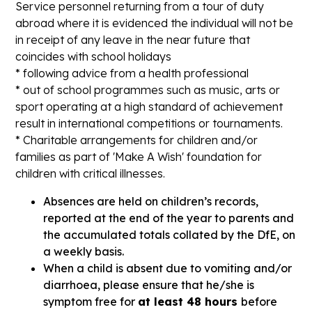
Service personnel returning from a tour of duty
abroad where it is evidenced the individual will not be
in receipt of any leave in the near future that
coincides with school holidays
* following advice from a health professional
* out of school programmes such as music, arts or
sport operating at a high standard of achievement
result in international competitions or tournaments.
* Charitable arrangements for children and/or
families as part of 'Make A Wish' foundation for
children with critical illnesses.
Absences are held on children’s records,
reported at the end of the year to parents and
the accumulated totals collated by the DfE, on
a weekly basis.
When a child is absent due to vomiting and/or
diarrhoea, please ensure that he/she is
symptom free for
at least 48 hours
before