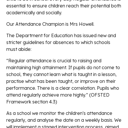
essential to ensure children reach their potential both
academically and socially.
Our Attendance Champion is Mrs Howell.
The Department for Education has issued new and
stricter guidelines for absences to which schools
must abide:
“Regular attendance is crucial to raising and
maintaining high attainment. If pupils do not come to
school, they cannot learn what is taught in a lesson,
practise what has been taught, or improve on their
performance. There is a clear correlation. Pupils who
attend regularly achieve more highly.” (OFSTED
Framework section 4.3)
As a school we monitor the children's attendance
regularly, and analyse the date on a weekly basis. We
will implement a staged intervention process, aimed