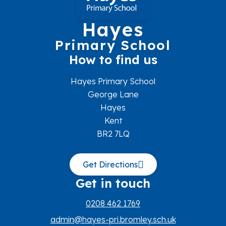
Hayes
Primary School
How to find us
Hayes Primary School
George Lane
Hayes
Kent
BR2 7LQ
Get Directions
Get in touch
0208 462 1769
admin@hayes-pri.bromley.sch.uk