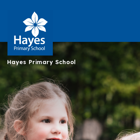
Hayes
Primary School