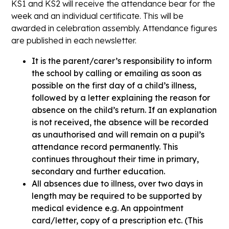
KS1 and KS2 will receive the attendance bear for the
week and an individual certificate. This will be
awarded in celebration assembly. Attendance figures
are published in each newsletter.
It is the parent/carer’s responsibility to inform
the school by calling or emailing as soon as
possible on the first day of a child’s illness,
followed by a letter explaining the reason for
absence on the child’s return. If an explanation
is not received, the absence will be recorded
as unauthorised and will remain on a pupil’s
attendance record permanently. This
continues throughout their time in primary,
secondary and further education.
All absences due to illness, over two days in
length may be required to be supported by
medical evidence e.g. An appointment
card/letter, copy of a prescription etc. (This