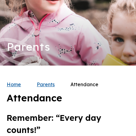
Parents
Home
Parents
Attendance
Attendance
Remember: “Every day
counts!”