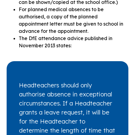
can be shown/copied at the school office.)
For planned medical absences to be
authorised, a copy of the planned
appointment letter must be given to school in
advance for the appointment.
The DfE attendance advice published in
November 2013 states:
Headteachers should only
authorise absence in exceptional
circumstances. If a Headteacher
grants a leave request, it will be
for the Headteacher to
determine the length of time that