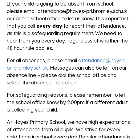
If your child is going to be absent from school,
please email attendance@hayes-pri.bromley.sch.uk
or call the school office to let us know. It is important
that you call
every day
to report their attendance,
as this is a safeguarding requirement. We need to
hear from you every day, regardless of whether the
48 hour rule applies.
For all absences, please email
attendance@hayes-
pri.bromley.sch.uk
. Messages can also be left on our
absence line – please dial the school office and
select the absence line option.
For safeguarding reasons, please remember to let
the school office know by 2.00pm if a different adult
is collecting your child.
At Hayes Primary School, we have high expectations
of attendance from all pupils. We strive for every
child to be in school every day. Regular attendance is