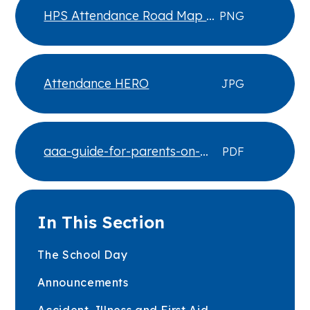
HPS Attendance Road Map -
PNG
Dec 25
Attendance HERO
JPG
aaa-guide-for-parents-on-
PDF
school-attendance
In This Section
The School Day
Announcements
Accident, Illness and First Aid