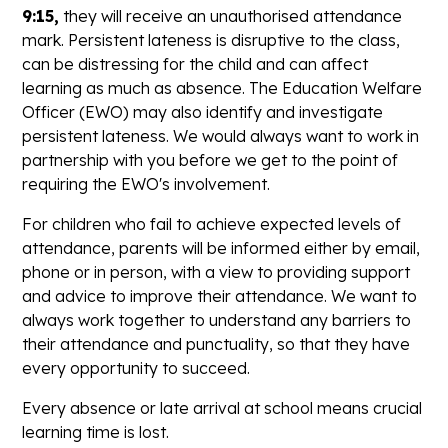
9:15,
they will receive an unauthorised attendance
mark. Persistent lateness is disruptive to the class,
can be distressing for the child and can affect
learning as much as absence. The Education Welfare
Officer (EWO) may also identify and investigate
persistent lateness. We would always want to work in
partnership with you before we get to the point of
requiring the EWO's involvement.
For children who fail to achieve expected levels of
attendance, parents will be informed either by email,
phone or in person, with a view to providing support
and advice to improve their attendance. We want to
always work together to understand any barriers to
their attendance and punctuality, so that they have
every opportunity to succeed.
Every absence or late arrival at school means crucial
learning time is lost.