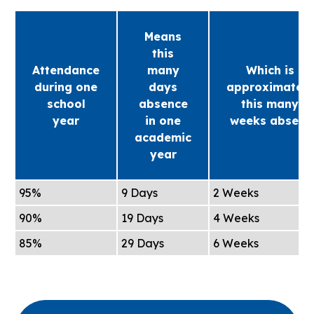
Means
this
Attendance
many
Which is
during one
days
approximately
school
absence
this many
year
in one
weeks absent
academic
year
95%
9 Days
2 Weeks
90%
19 Days
4 Weeks
85%
29 Days
6 Weeks