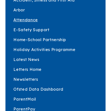
Arbor
Attendance
E-Safety Support
Home-School Partnership
Holiday Activities Programme
Latest News
Letters Home
Newsletters
Ofsted Data Dashboard
ParentMail
ParentPay