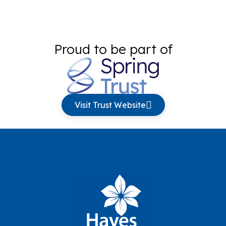
Proud to be part of
Visit Trust Website