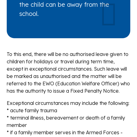
the child can be away from the
school.
To this end, there will be no authorised leave given to
children for holidays or travel during term time,
except in exceptional circumstances. Such leave will
be marked as unauthorised and the matter will be
referred to the EWO (Education Welfare Officer) who
has the authority to issue a Fixed Penalty Notice.
Exceptional circumstances may include the following:
* acute family trauma
* terminal illness, bereavement or death of a family
member
* if a family member serves in the Armed Forces -