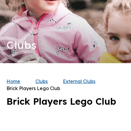
Clubs
Home
Clubs
External Clubs
Brick Players Lego Club
Brick Players Lego Club