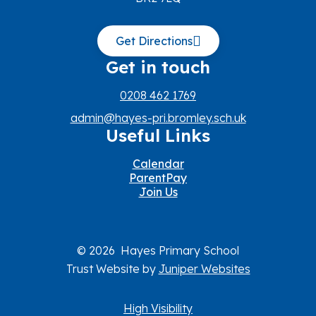
Get Directions
Get in touch
0208 462 1769
admin@hayes-pri.bromley.sch.uk
Useful Links
Calendar
ParentPay
Join Us
© 2026 Hayes Primary School
Trust Website by
Juniper Websites
High Visibility