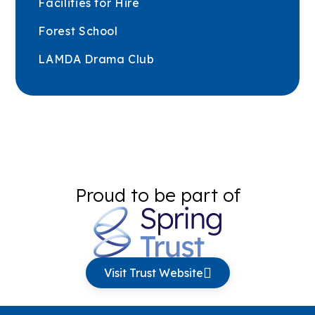
Facilities for Hire
Forest School
LAMDA Drama Club
Proud to be part of
Visit Trust Website