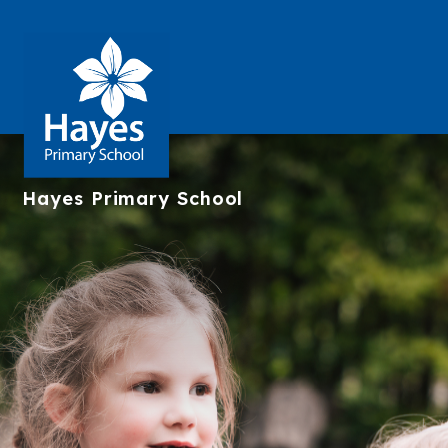
Hayes
Primary School