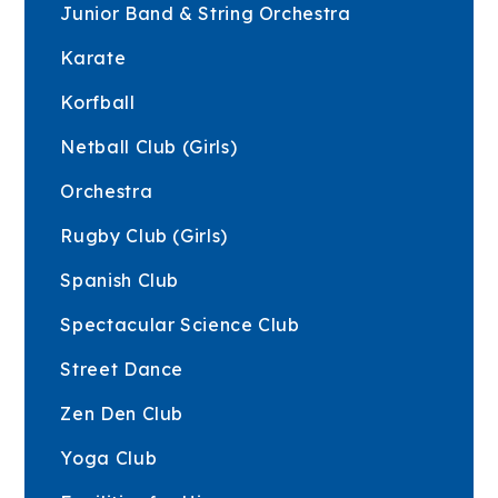
Junior Band & String Orchestra
Karate
Korfball
Netball Club (Girls)
Orchestra
Rugby Club (Girls)
Spanish Club
Spectacular Science Club
Street Dance
Zen Den Club
Yoga Club