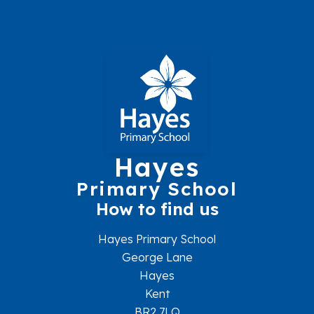
Hayes
Primary School
How to find us
Hayes Primary School
George Lane
Hayes
Kent
BR2 7LQ