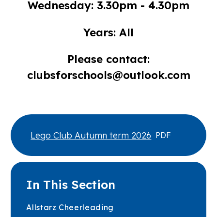
Wednesday: 3.30pm - 4.30pm
Years: All
Please contact:
clubsforschools@outlook.com
Lego Club Autumn term 2026
PDF
In This Section
Allstarz Cheerleading