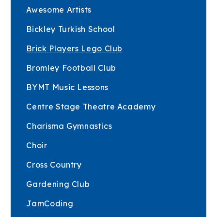
Awesome Artists
Bickley Turkish School
Brick Players Lego Club
Bromley Football Club
BYMT Music Lessons
Centre Stage Theatre Academy
Charisma Gymnastics
Choir
Cross Country
Gardening Club
JamCoding