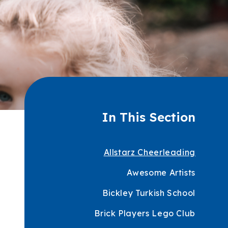
In This Section
Allstarz Cheerleading
Awesome Artists
Bickley Turkish School
Brick Players Lego Club