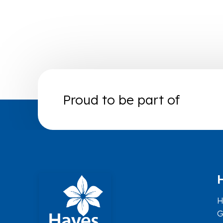
Proud to be part of
H
G