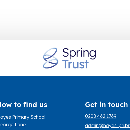
How to find us
Get in touch
0208 462 1769
ayes Primary School
eorge Lane
admin@hayes-pri.br