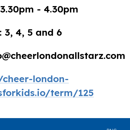
3.30pm - 4.30pm
: 3, 4, 5 and 6
fo@cheerlondonallstarz.com
//cheer-london-
ssforkids.io/term/125