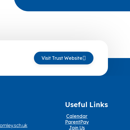
Visit Trust Website
Useful Links
Calendar
ParentPay
omley.sch.uk
Join Us