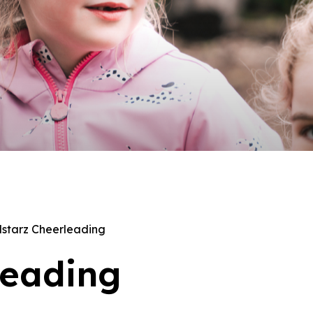
lstarz Cheerleading
leading