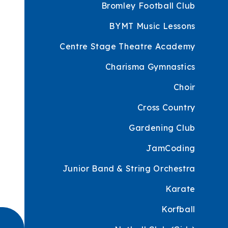
Bromley Football Club
BYMT Music Lessons
Centre Stage Theatre Academy
Charisma Gymnastics
Choir
Cross Country
Gardening Club
JamCoding
Junior Band & String Orchestra
Karate
Korfball