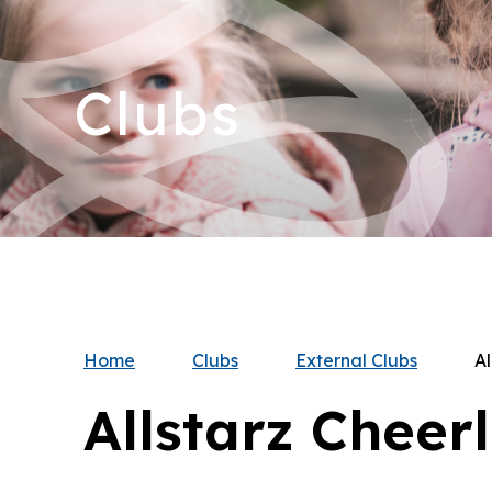
Clubs
Home
Clubs
External Clubs
Al
Allstarz Cheer