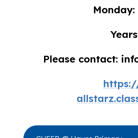
Monday: 
Years
Please contact: in
https:
allstarz.cla