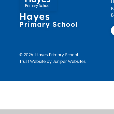
H
K
Hayes
B
Primary School
© 2026 Hayes Primary School
Trust Website by
Juniper Websites