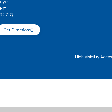
ayes
ent
R2 7LQ
Get Directions
High Visibility
|
Acces