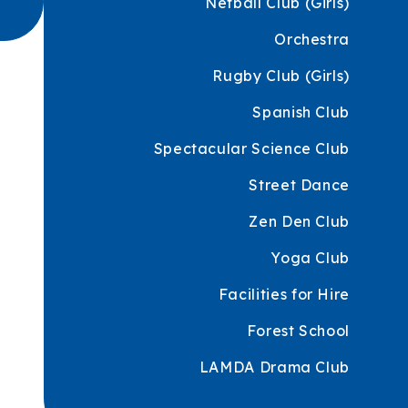
Netball Club (Girls)
Orchestra
Rugby Club (Girls)
Spanish Club
Spectacular Science Club
Street Dance
Zen Den Club
Yoga Club
Facilities for Hire
Forest School
LAMDA Drama Club