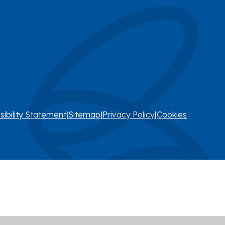
sibility Statement
|
Sitemap
|
Privacy Policy
|
Cookies