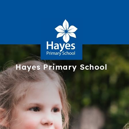
Hayes
Primary School