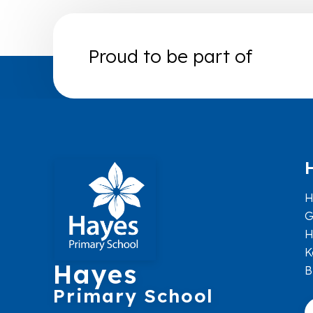
Proud to be part of
H
G
H
K
Hayes
B
Primary School