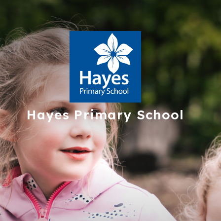
Hayes
Primary School