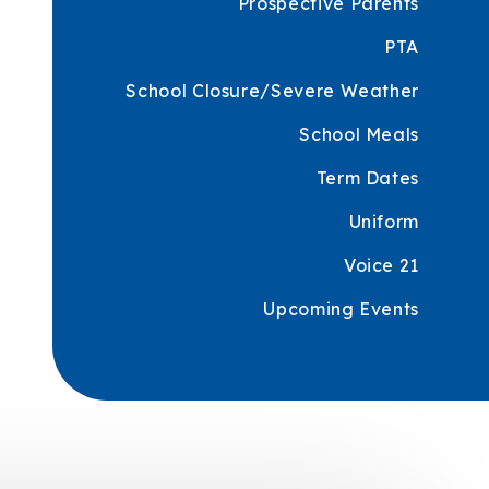
Prospective Parents
PTA
School Closure/Severe Weather
School Meals
Term Dates
Uniform
Voice 21
Upcoming Events