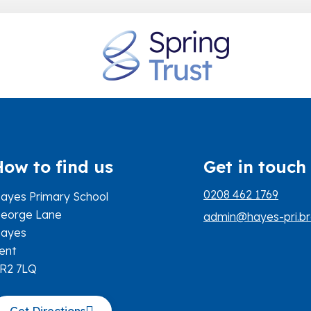
How to find us
Get in touch
0208 462 1769
ayes Primary School
eorge Lane
admin@hayes-pri.br
ayes
ent
R2 7LQ