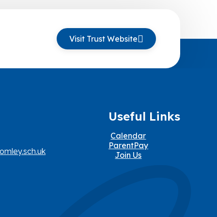
Visit Trust Website
Useful Links
Calendar
ParentPay
omley.sch.uk
Join Us