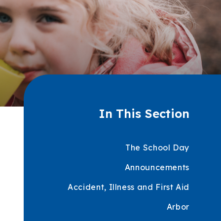
In This Section
The School Day
Announcements
Accident, Illness and First Aid
Arbor