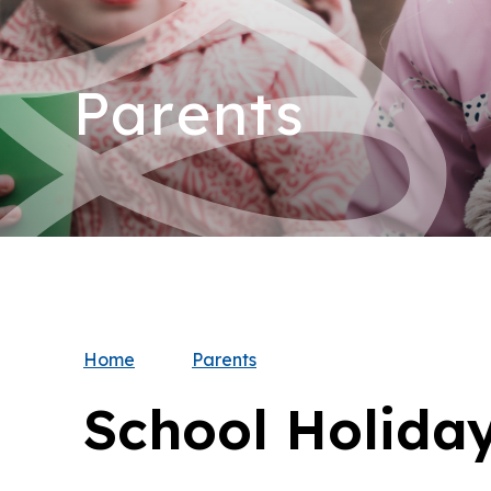
Parents
Home
Parents
School Holida