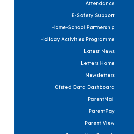
Attendance
E-Safety Support
Home-School Partnership
Holiday Activities Programme
Latest News
Letters Home
Newsletters
Ofsted Data Dashboard
ParentMail
ParentPay
Parent View