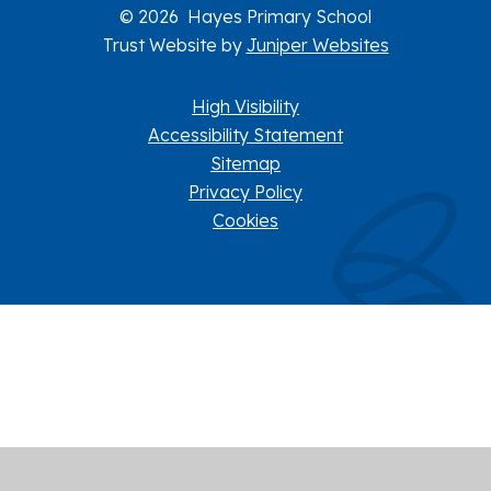
© 2026 Hayes Primary School
Trust Website by
Juniper Websites
High Visibility
Accessibility Statement
Sitemap
Privacy Policy
Cookies
Cookie Policy