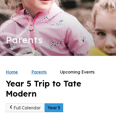
Parents
Home
Parents
Upcoming Events
Year 5 Trip to Tate
Modern
Full Calendar
Year 5