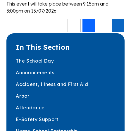
This event will take place between 9:15am and
3:00pm on 13/07/2026
In This Section
The School Day
Announcements
Accident, Illness and First Aid
Arbor
Attendance
E-Safety Support
Home-School Partnership