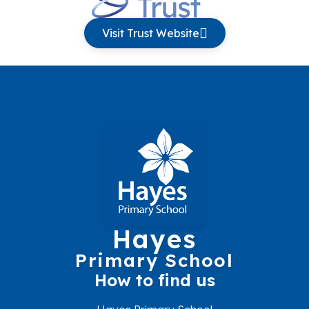
Visit Trust Website
Hayes
Primary School
How to find us