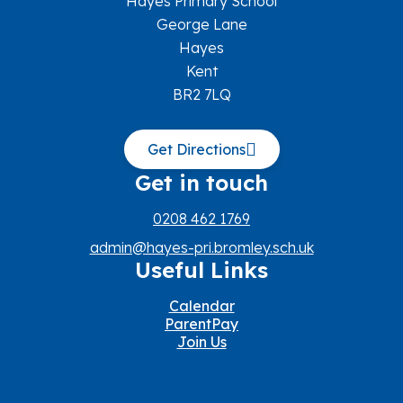
Hayes Primary School
George Lane
Hayes
Kent
BR2 7LQ
Get Directions
Get in touch
0208 462 1769
admin@hayes-pri.bromley.sch.uk
Useful Links
Calendar
ParentPay
Join Us