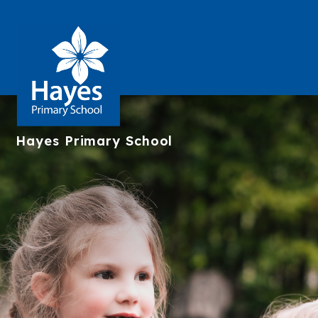
Hayes
Primary School