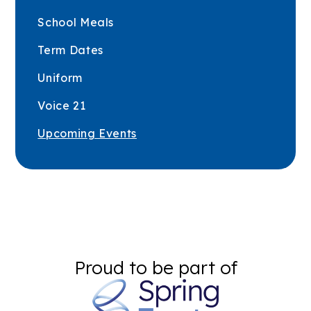
School Meals
Term Dates
Uniform
Voice 21
Upcoming Events
Proud to be part of