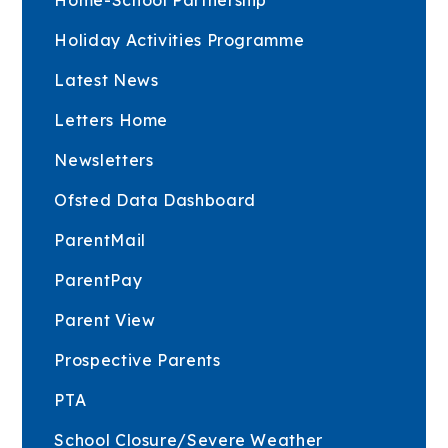
Holiday Activities Programme
Latest News
Letters Home
Newsletters
Ofsted Data Dashboard
ParentMail
ParentPay
Parent View
Prospective Parents
PTA
School Closure/Severe Weather