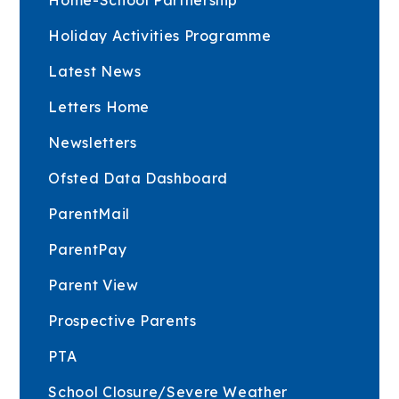
Holiday Activities Programme
Latest News
Letters Home
Newsletters
Ofsted Data Dashboard
ParentMail
ParentPay
Parent View
Prospective Parents
PTA
School Closure/Severe Weather