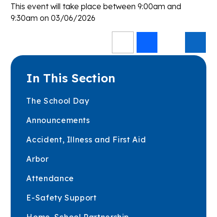
This event will take place between 9:00am and
9:30am on 03/06/2026
In This Section
The School Day
Announcements
Accident, Illness and First Aid
Arbor
Attendance
E-Safety Support
Home-School Partnership