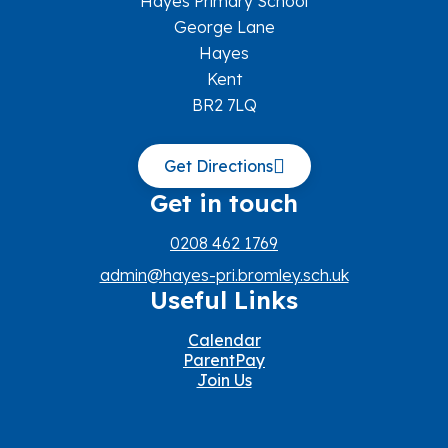
Hayes Primary School
George Lane
Hayes
Kent
BR2 7LQ
Get Directions
Get in touch
0208 462 1769
admin@hayes-pri.bromley.sch.uk
Useful Links
Calendar
ParentPay
Join Us