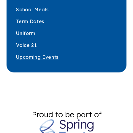
School Meals
Term Dates
Uniform
Voice 21
Upcoming Events
Proud to be part of