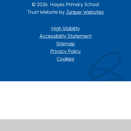
© 2026 Hayes Primary School
Trust Website by
Juniper Websites
High Visibility
Accessibility Statement
Sitemap
Privacy Policy
Cookies
Cookie Policy