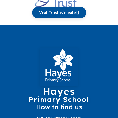
Visit Trust Website
Hayes
Primary School
How to find us