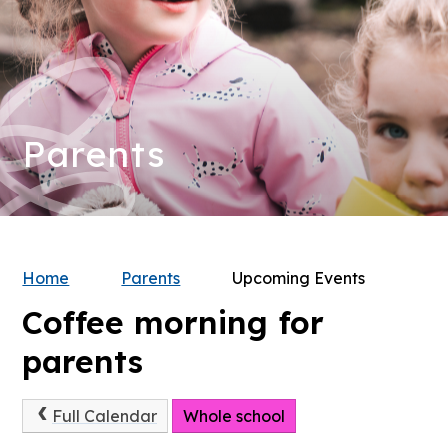
Parents
Home
Parents
Upcoming Events
Coffee morning for
parents
Full Calendar
Whole school