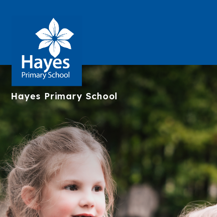
Hayes
Primary School