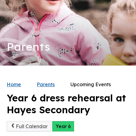
Parents
Home
Parents
Upcoming Events
Year 6 dress rehearsal at
Hayes Secondary
Full Calendar
Year 6