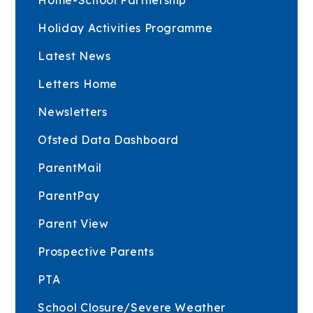
Holiday Activities Programme
Latest News
Letters Home
Newsletters
Ofsted Data Dashboard
ParentMail
ParentPay
Parent View
Prospective Parents
PTA
School Closure/Severe Weather