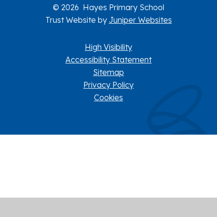
© 2026 Hayes Primary School
Trust Website by
Juniper Websites
High Visibility
Accessibility Statement
Sitemap
Privacy Policy
Cookies
Cookie Policy