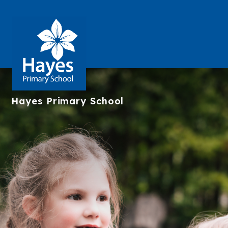
Hayes
Primary School