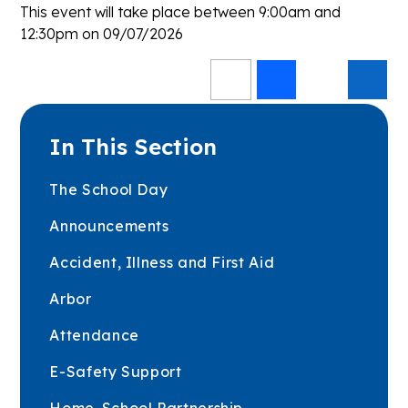
This event will take place between 9:00am and
12:30pm on 09/07/2026
In This Section
The School Day
Announcements
Accident, Illness and First Aid
Arbor
Attendance
E-Safety Support
Home-School Partnership