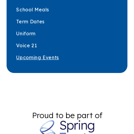
School Meals
Term Dates
Uniform
Voice 21
Upcoming Events
Proud to be part of