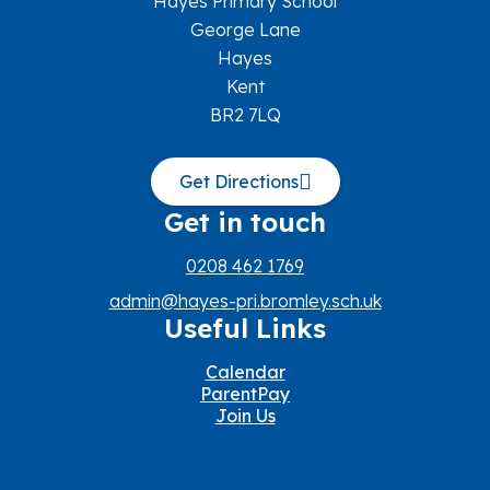
Hayes Primary School
George Lane
Hayes
Kent
BR2 7LQ
Get Directions
Get in touch
0208 462 1769
admin@hayes-pri.bromley.sch.uk
Useful Links
Calendar
ParentPay
Join Us