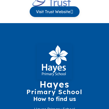
Visit Trust Website
Hayes
Primary School
How to find us