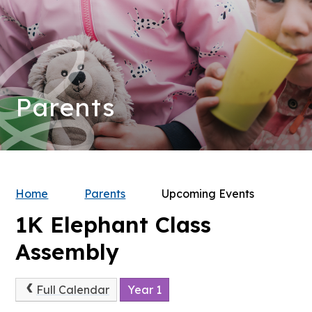
Parents
Home
Parents
Upcoming Events
1K Elephant Class
Assembly
Full Calendar
Year 1