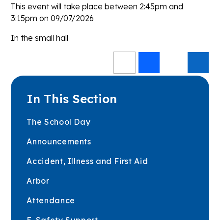
This event will take place between 2:45pm and
3:15pm on 09/07/2026
In the small hall
In This Section
The School Day
Announcements
Accident, Illness and First Aid
Arbor
Attendance
E-Safety Support