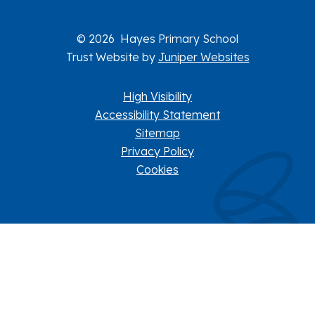
© 2026 Hayes Primary School
Trust Website by
Juniper Websites
High Visibility
Accessibility Statement
Sitemap
Privacy Policy
Cookies