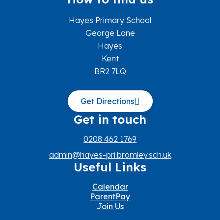
Hayes Primary School
George Lane
Hayes
Kent
BR2 7LQ
Get Directions
Get in touch
0208 462 1769
admin@hayes-pri.bromley.sch.uk
Useful Links
Calendar
ParentPay
Join Us