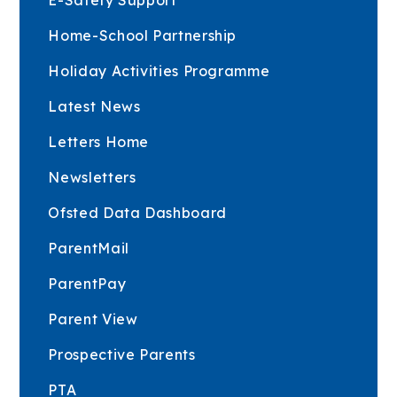
Home-School Partnership
Holiday Activities Programme
Latest News
Letters Home
Newsletters
Ofsted Data Dashboard
ParentMail
ParentPay
Parent View
Prospective Parents
PTA