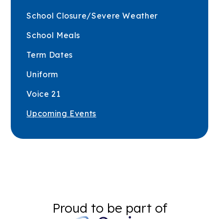
School Closure/Severe Weather
School Meals
Term Dates
Uniform
Voice 21
Upcoming Events
Proud to be part of