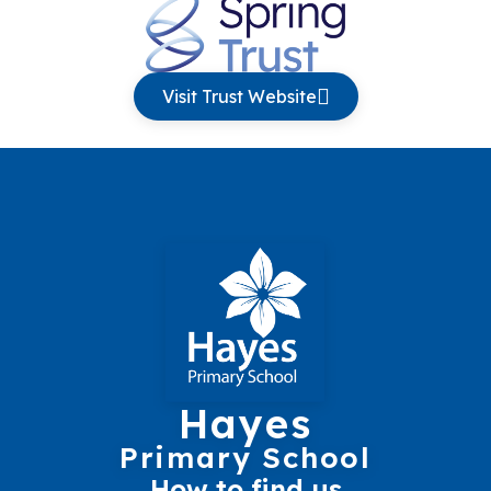
Visit Trust Website
Hayes
Primary School
How to find us