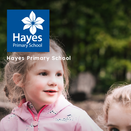
Hayes
Primary School